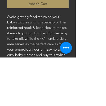
Add to Cart
Avoid getting food stains on your 
baby’s clothes with this baby bib. The 
reinforced hook & loop closure makes 
it easy to put on, but hard for the baby 
to take off, while the 4x4'' embroidery 
area serves as the perfect canvas for 
your embroidery design. Say no to 
dirty baby clothes and buy this stylish 