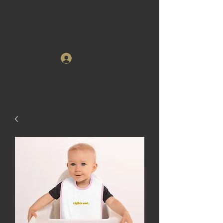
Log In