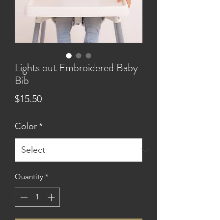
Lights out Embroidered Baby
Bib
Price
$15.50
Color
*
Quantity
*