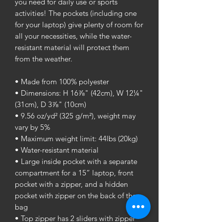
you need for daily use or sports 
activities! The pockets (including one 
for your laptop) give plenty of room for 
all your necessities, while the water-
resistant material will protect them 
from the weather. 
• Made from 100% polyester
• Dimensions: H 16⅞" (42cm), W 12¼" 
(31cm), D 3⅞" (10cm)
• 9.56 oz/yd² (325 g/m²), weight may 
vary by 5%
• Maximum weight limit: 44lbs (20kg)
• Water-resistant material
• Large inside pocket with a separate 
compartment for a 15” laptop, front 
pocket with a zipper, and a hidden 
pocket with zipper on the back of the 
bag
• Top zipper has 2 sliders with zipper 