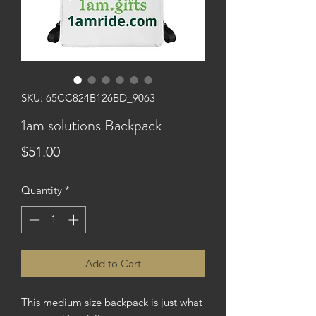
SKU: 65CC824B126BD_9063
1am solutions Backpack
Price
$51.00
Quantity
*
Add to Cart
This medium size backpack is just what 