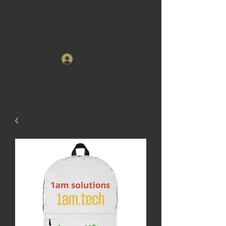
Log In