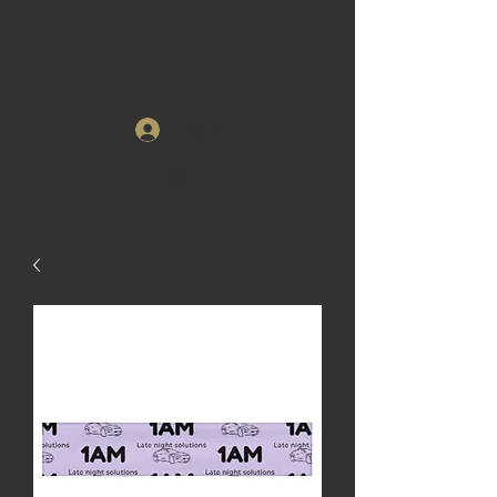
Log In