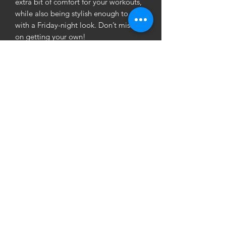
extra bit of comfort for your workouts, 
while also being stylish enough to rock 
with a Friday-night look. Don’t miss out 
on getting your own!
• Fabric composition: 82% polyester, 
18% spandex
• Fabric weight (may vary by 5%): 6.78 
oz/yd² (230g/m²)
• Moisture-wicking
• One size fits all
• Blank product components sourced 
from China
©
2019-2022
Las Vegas Online Store | 1am.gifts | Online
Clothing Store