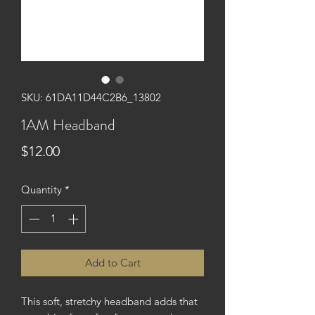
SKU: 61DA11D44C2B6_13802
1AM Headband
Price
$12.00
Quantity
*
Add to Cart
This soft, stretchy headband adds that 