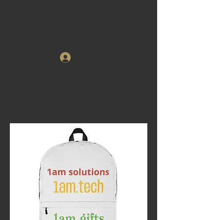
Log In